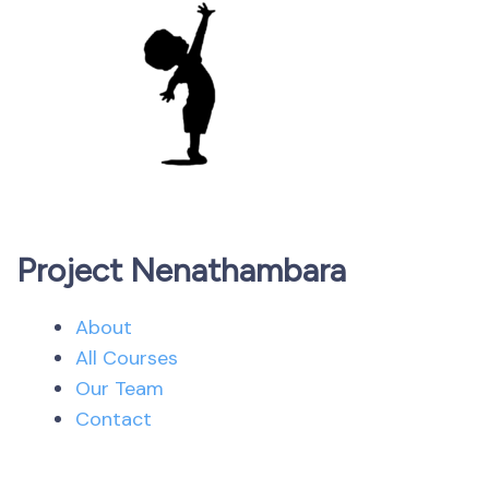
Project Nenathambara
About
All Courses
Our Team
Contact