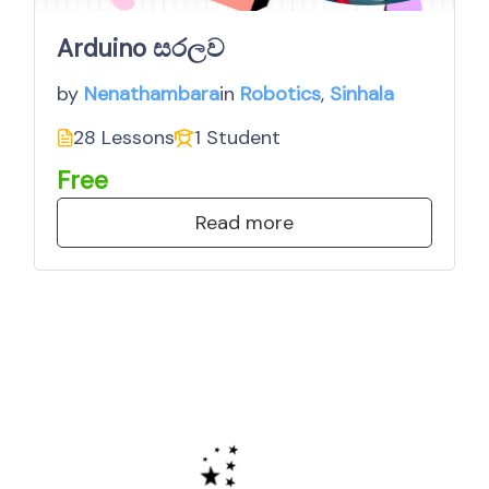
Arduino සරලව
by
in
Nenathambara
Robotics
,
Sinhala
28 Lessons
1 Student
Free
Read more