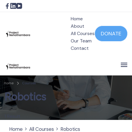
Home
About
DONATE
All Courses
Our Team
Project Nenathambara
Contact
Project Nenathambara
Home
Courses
Robotics
1 Result
Home
All Courses
Robotics