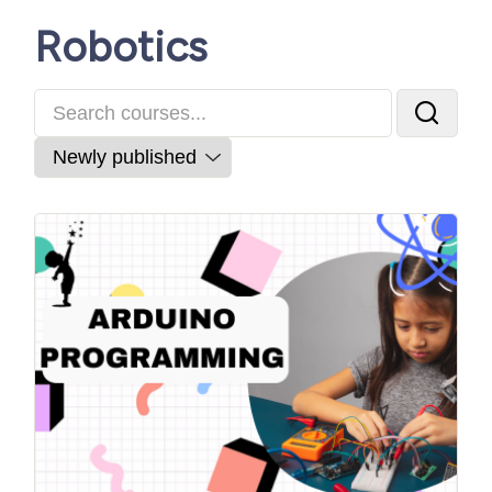
Robotics