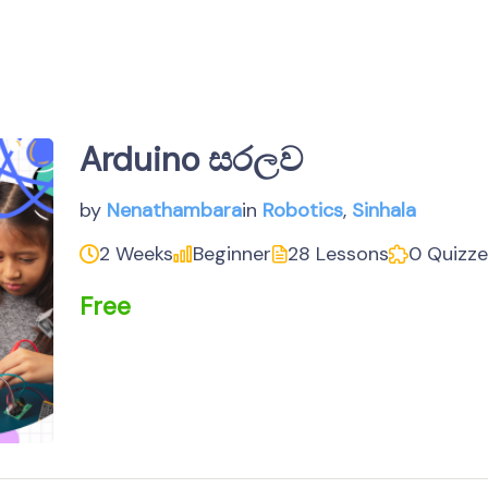
Arduino සරලව
by
in
Nenathambara
Robotics
,
Sinhala
2 Weeks
Beginner
28 Lessons
0 Quizze
Free