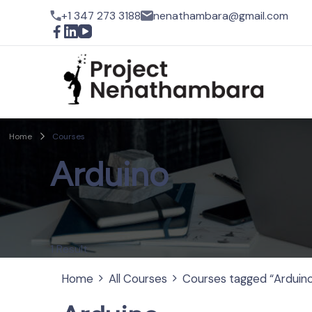
+1 347 273 3188
nenathambara@gmail.com
Pro
Home
Courses
Arduino
1 Result
Home
All Courses
Courses tagged “Arduin