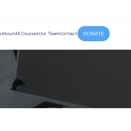
DONATE
e
About
All Courses
Our Team
Contact