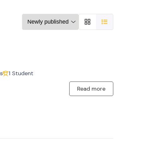
s
1 Student
Read more