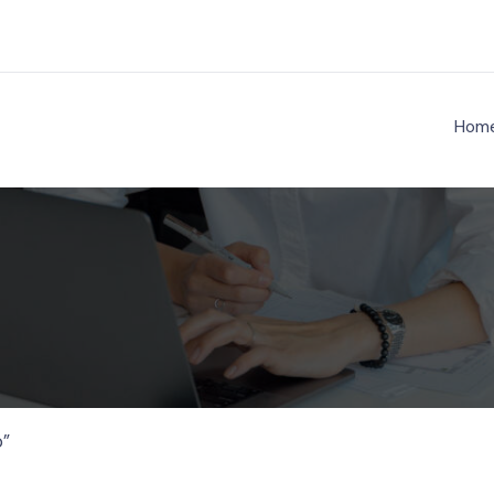
Hom
ject Nenathambara
o”