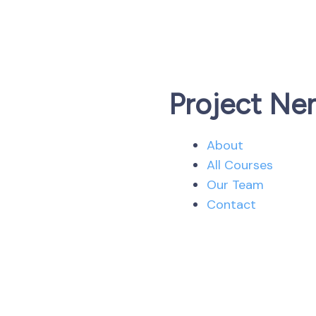
Project Ne
About
All Courses
Our Team
Contact