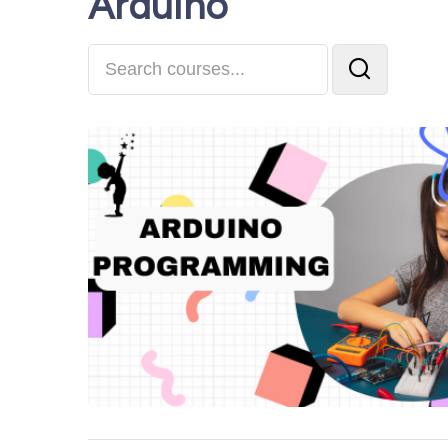
Arduino