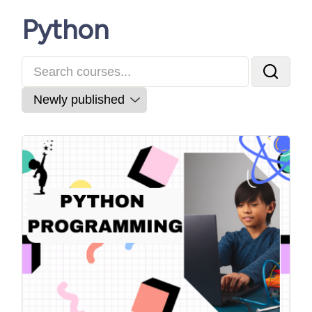
Python