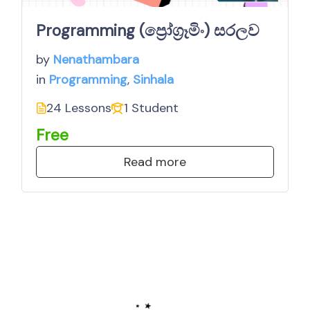
Programming (ප්‍රෝග්‍රෑමිං) සරලව
by
Nenathambara
in
Programming
,
Sinhala
24 Lessons
1 Student
Free
Read more