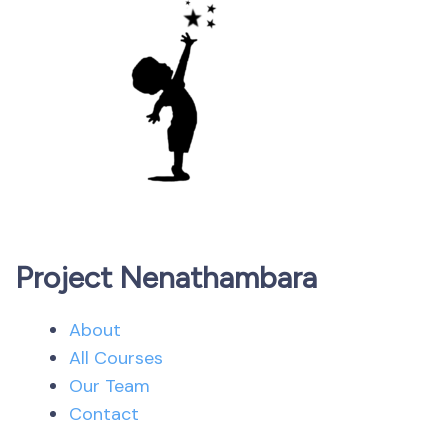
Project Nenathambara
About
All Courses
Our Team
Contact