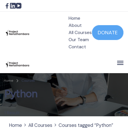
Home
About
DONATE
All Courses
Our Team
Project Nenathambara
Contact
Project Nenathambara
Home
Courses
Python
1 Result
Home
All Courses
Courses tagged “Python”