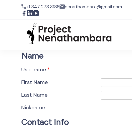
+1 347 273 3188
nenathambara@gmail.com
Pro
Name
Username
*
First Name
Last Name
Nickname
Contact Info