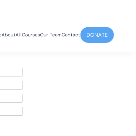
DONATE
e
About
All Courses
Our Team
Contact