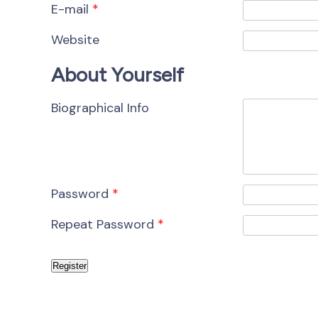
E-mail
*
Website
About Yourself
Biographical Info
Password
*
Repeat Password
*