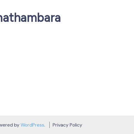
nathambara
owered by
WordPress
.
Privacy Policy