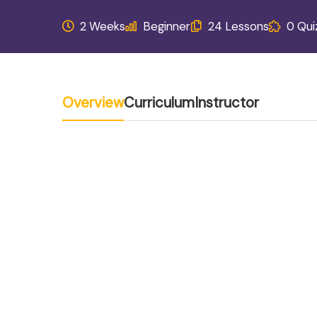
2 Weeks
Beginner
24 Lessons
0 Qui
Overview
Curriculum
Instructor