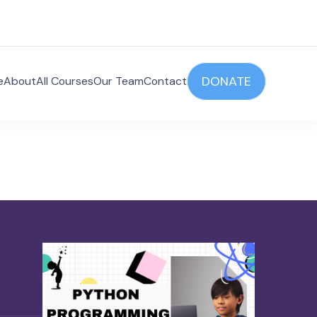
DONATE
e
About
All Courses
Our Team
Contact