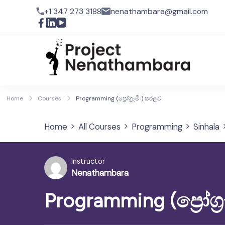
+1 347 273 3188
nenathambara@gmail.com
Pro
Home
Courses
Programming (ප්‍රෝග්‍රෑමිං) සරලව
Home
All Courses
Programming
Sinhala
Instructor
Nenathambara
Programming (ප්‍රෝග්‍