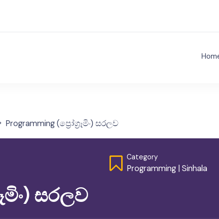
Hom
ject Nenathambara
Programming (ප්‍රෝග්‍රෑමිං) සරලව
Category
Programming
|
Sinhala
රෑමිං) සරලව