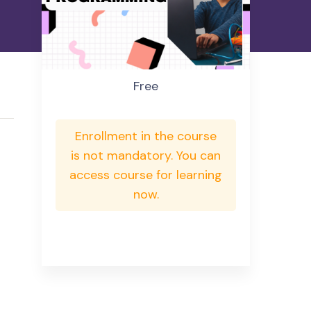
Free
Enrollment in the course
is not mandatory. You can
access course for learning
now.