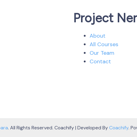
Project Ne
About
All Courses
Our Team
Contact
bara
. All Rights Reserved.
Coachify | Developed By
Coachify
. P