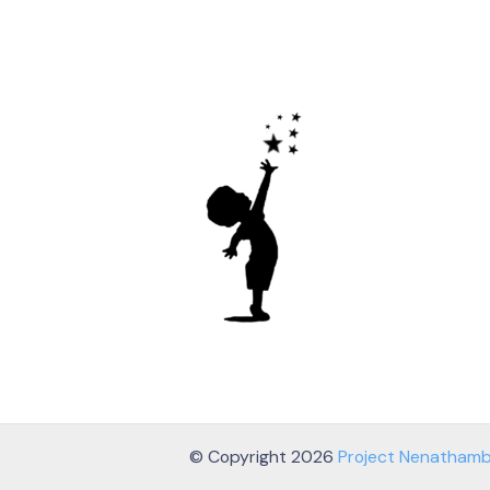
© Copyright 2026
Project Nenatham