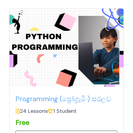
Programming (ප්‍රෝග්‍රෑමිං) සරලව
24 Lessons
1 Student
Free