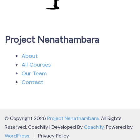
Project Nenathambara
About
All Courses
Our Team
Contact
© Copyright 2026
Project Nenathambara
. All Rights
Reserved.
Coachify | Developed By
Coachify
. Powered by
WordPress
.
Privacy Policy