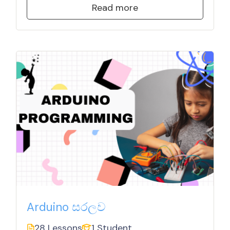
Read more
Arduino සරලව
28 Lessons
1 Student