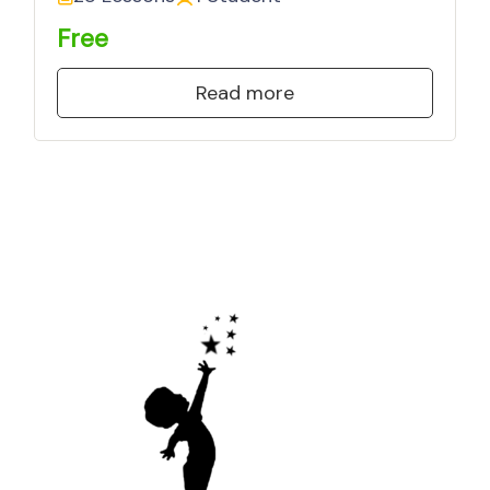
Free
Read more