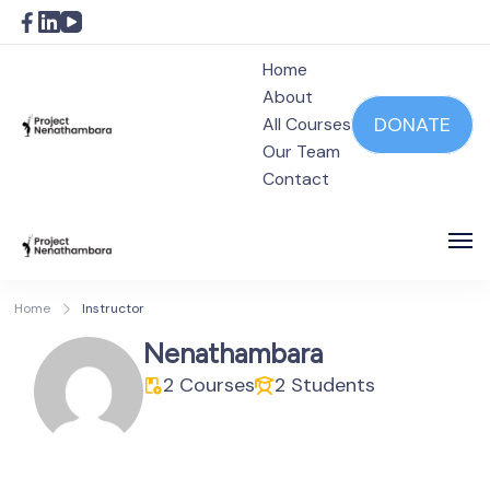
Home
About
DONATE
All Courses
Our Team
Project Nenathambara
Contact
Project Nenathambara
Home
Instructor
Nenathambara
2 Courses
2 Students