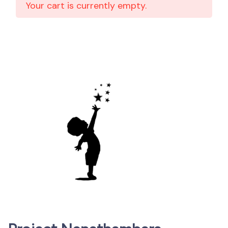
Your cart is currently empty.