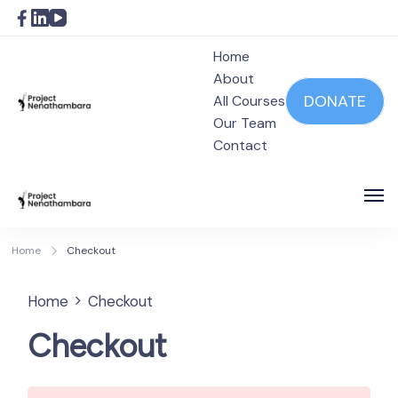
Home
About
DONATE
All Courses
Our Team
Project Nenathambara
Contact
Project Nenathambara
Home
Checkout
Home
Checkout
Checkout