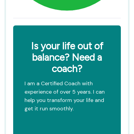
Is your life out of
balance? Need a
coach?
I am a Certified Coach with
experience of over 5 years. I can
help you transform your life and
get it run smoothly.