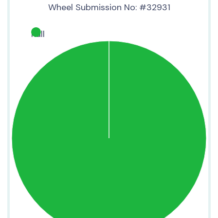
Wheel Submission No: #32931
null