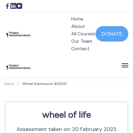
Home
About
DONATE
All Courses
Our Team
Project Nenathambara
Contact
Project Nenathambara
Home
Wheel Submission #32931
wheel of life
Assessment taken on:
20 February 2023